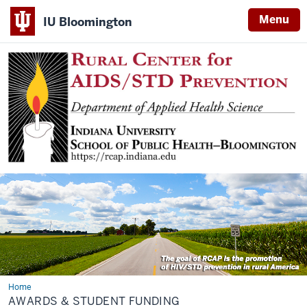
Menu
IU Bloomington
Home
Awards
AWARDS & STUDENT FUNDING