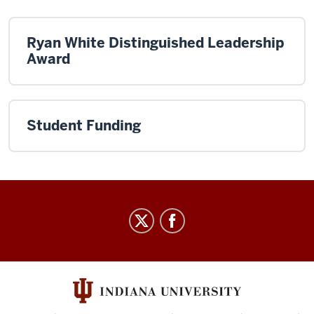
Ryan White Distinguished Leadership
Award
Student Funding