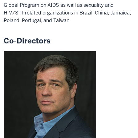
Global Program on AIDS as well as sexuality and
HIV/STI-related organizations in Brazil, China, Jamaica,
Poland, Portugal, and Taiwan.
Co-Directors