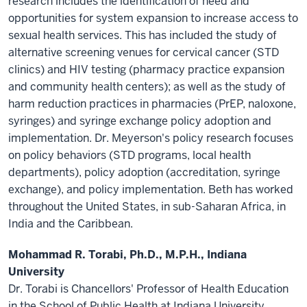
research includes the identification of need and
opportunities for system expansion to increase access to
sexual health services. This has included the study of
alternative screening venues for cervical cancer (STD
clinics) and HIV testing (pharmacy practice expansion
and community health centers); as well as the study of
harm reduction practices in pharmacies (PrEP, naloxone,
syringes) and syringe exchange policy adoption and
implementation. Dr. Meyerson's policy research focuses
on policy behaviors (STD programs, local health
departments), policy adoption (accreditation, syringe
exchange), and policy implementation. Beth has worked
throughout the United States, in sub-Saharan Africa, in
India and the Caribbean.
Mohammad R. Torabi, Ph.D., M.P.H., Indiana
University
Dr. Torabi is Chancellors' Professor of Health Education
in the School of Public Health at Indiana University,