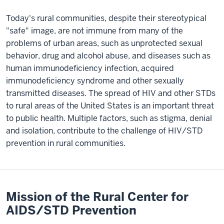
Today's rural communities, despite their stereotypical
"safe" image, are not immune from many of the
problems of urban areas, such as unprotected sexual
behavior, drug and alcohol abuse, and diseases such as
human immunodeficiency infection, acquired
immunodeficiency syndrome and other sexually
transmitted diseases. The spread of HIV and other STDs
to rural areas of the United States is an important threat
to public health. Multiple factors, such as stigma, denial
and isolation, contribute to the challenge of HIV/STD
prevention in rural communities.
Mission of the Rural Center for
AIDS/STD Prevention