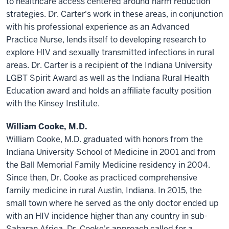
to healthcare access centered around harm reduction
strategies. Dr. Carter's work in these areas, in conjunction
with his professional experience as an Advanced
Practice Nurse, lends itself to developing research to
explore HIV and sexually transmitted infections in rural
areas. Dr. Carter is a recipient of the Indiana University
LGBT Spirit Award as well as the Indiana Rural Health
Education award and holds an affiliate faculty position
with the Kinsey Institute.
William Cooke, M.D.
William Cooke, M.D. graduated with honors from the
Indiana University School of Medicine in 2001 and from
the Ball Memorial Family Medicine residency in 2004.
Since then, Dr. Cooke as practiced comprehensive
family medicine in rural Austin, Indiana. In 2015, the
small town where he served as the only doctor ended up
with an HIV incidence higher than any country in sub-
Saharan Africa. Dr. Cooke's approach called for a