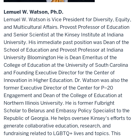
Lemuel W. Watson, Ph.D.
Lemuel W. Watson is Vice President for Diversity, Equity,
and Multicultural Affairs. Provost Professor of Education
and Senior Scientist at the Kinsey Institute at Indiana
University. His immediate past position was Dean of the
School of Education and Provost Professor at Indiana
University Bloomington He is Dean Emeritus of the
College of Education at the University of South Carolina
and Founding Executive Director for the Center of
Innovation in Higher Education. Dr. Watson was also the
former Executive Director of the Center for P–20
Engagement and Dean of the College of Education at
Northern Illinois University. He is former Fulbright
Scholar to Belarus and Embassy Policy Specialist to the
Republic of Georgia. He helps oversee Kinsey's efforts to
generate collaborative education, research, and
fundraising related to LGBTQ+ lives and topics. This