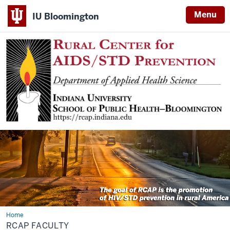
Menu
IU Bloomington
Home
RCAP
Faculty
RCAP FACULTY