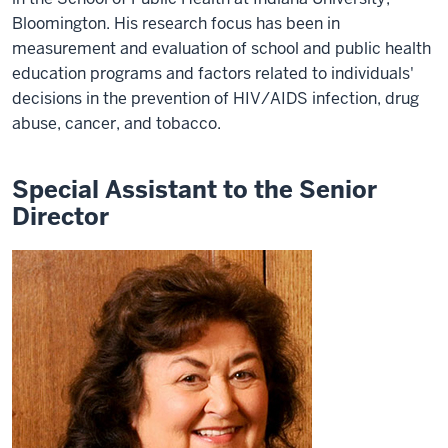
Bloomington. His research focus has been in
measurement and evaluation of school and public health
education programs and factors related to individuals'
decisions in the prevention of HIV/AIDS infection, drug
abuse, cancer, and tobacco.
Special Assistant to the Senior
Director