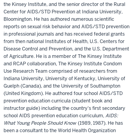
the Kinsey Institute, and the senior director of the Rural
Center for AIDS/STD Prevention at Indiana University,
Bloomington. He has authored numerous scientific
reports on sexual risk behavior and AIDS/STD prevention
in professional journals and has received federal grants
from then national Institutes of Health, U.S. Centers for
Disease Control and Prevention, and the U.S. Department
of Agriculture. He is a member of The Kinsey Institute
and RCAP collaboration, The Kinsey Institute Condom
Use Research Team comprised of researchers from
Indiana University, University of Kentucky, University of
Guelph (Canada), and the University of Southampton
(United Kingdom). He authored four school AIDS/STD
prevention education curricula (student book and
instructor guide) including the country's first secondary
school AIDS prevention education curriculum,
AIDS:
What Young People Should Know
(1989, 1987). He has
been a consultant to the World Health Organization