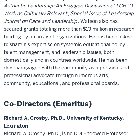
Authentic Leadership: An Engaged Discussion of LGBTQ
Work as Culturally Relevant
,
Special Issue of Leadership
Journal on Race and Leadership
. Watson also has
secured grants totaling more than $13 million in research
funding by an array of organizations. He has been asked
to share his expertise on systemic educational policy,
talent management, and leadership issues, both
domestically and in countries worldwide. He has been
deeply engaged with the community as a personal and
professional advocate through numerous arts,
community, educational, and professional boards.
Co-Directors (Emeritus)
Richard A. Crosby, Ph.D., University of Kentucky,
Lexington
Richard A. Crosby, Ph.D., is he DDI Endowed Professor