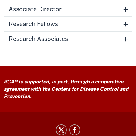
Associate Director
Research Fellows
Research Associates
RCAP is supported, in part, through a cooperative
agreement with the Centers for Disease Control and
Prevention.