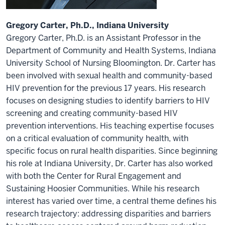
Gregory Carter, Ph.D., Indiana University
Gregory Carter, Ph.D. is an Assistant Professor in the
Department of Community and Health Systems, Indiana
University School of Nursing Bloomington. Dr. Carter has
been involved with sexual health and community-based
HIV prevention for the previous 17 years. His research
focuses on designing studies to identify barriers to HIV
screening and creating community-based HIV
prevention interventions. His teaching expertise focuses
on a critical evaluation of community health, with
specific focus on rural health disparities. Since beginning
his role at Indiana University, Dr. Carter has also worked
with both the Center for Rural Engagement and
Sustaining Hoosier Communities. While his research
interest has varied over time, a central theme defines his
research trajectory: addressing disparities and barriers