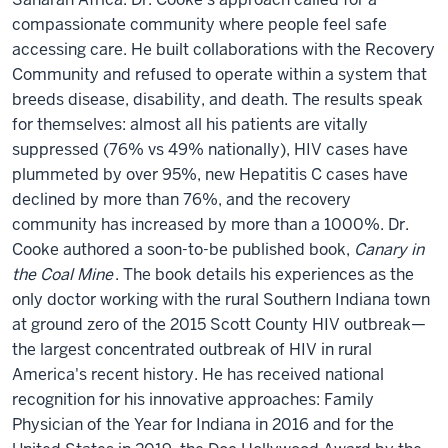
compassionate community where people feel safe
accessing care. He built collaborations with the Recovery
Community and refused to operate within a system that
breeds disease, disability, and death. The results speak
for themselves: almost all his patients are vitally
suppressed (76% vs 49% nationally), HIV cases have
plummeted by over 95%, new Hepatitis C cases have
declined by more than 76%, and the recovery
community has increased by more than a 1000%. Dr.
Cooke authored a soon-to-be published book,
Canary in
the Coal Mine
. The book details his experiences as the
only doctor working with the rural Southern Indiana town
at ground zero of the 2015 Scott County HIV outbreak—
the largest concentrated outbreak of HIV in rural
America's recent history. He has received national
recognition for his innovative approaches: Family
Physician of the Year for Indiana in 2016 and for the