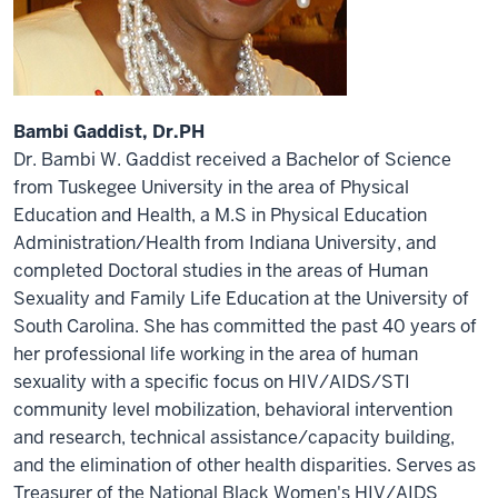
Bambi Gaddist, Dr.PH
Dr. Bambi W. Gaddist received a Bachelor of Science
from Tuskegee University in the area of Physical
Education and Health, a M.S in Physical Education
Administration/Health from Indiana University, and
completed Doctoral studies in the areas of Human
Sexuality and Family Life Education at the University of
South Carolina. She has committed the past 40 years of
her professional life working in the area of human
sexuality with a specific focus on HIV/AIDS/STI
community level mobilization, behavioral intervention
and research, technical assistance/capacity building,
and the elimination of other health disparities. Serves as
Treasurer of the National Black Women's HIV/AIDS