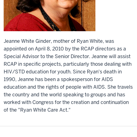
Jeanne White Ginder, mother of Ryan White, was
appointed on April 8, 2010 by the RCAP directors as a
Special Advisor to the Senior Director. Jeanne will assist
RCAP in specific projects, particularly those dealing with
HIV/STD education for youth. Since Ryan's death in
1990, Jeanne has been a spokesperson for AIDS
education and the rights of people with AIDS. She travels
the country and the world speaking to groups and has
worked with Congress for the creation and continuation
of the "Ryan White Care Act."