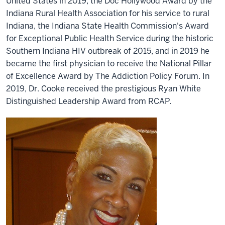
United States in 2019, the Doc Hollywood Award by the
Indiana Rural Health Association for his service to rural
Indiana, the Indiana State Health Commission's Award
for Exceptional Public Health Service during the historic
Southern Indiana HIV outbreak of 2015, and in 2019 he
became the first physician to receive the National Pillar
of Excellence Award by The Addiction Policy Forum. In
2019, Dr. Cooke received the prestigious Ryan White
Distinguished Leadership Award from RCAP.