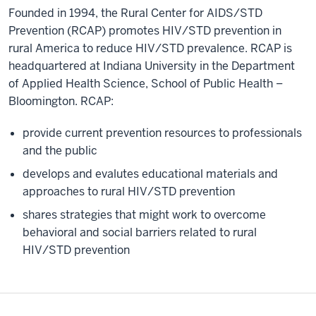
Founded in 1994, the Rural Center for AIDS/STD
Prevention (RCAP) promotes HIV/STD prevention in
rural America to reduce HIV/STD prevalence. RCAP is
headquartered at Indiana University in the Department
of Applied Health Science, School of Public Health –
Bloomington. RCAP:
provide current prevention resources to professionals
and the public
develops and evalutes educational materials and
approaches to rural HIV/STD prevention
shares strategies that might work to overcome
behavioral and social barriers related to rural
HIV/STD prevention