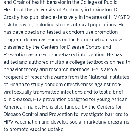
and Chair of health behavior in the College of Public
Health at the University of Kentucky in Lexington. Dr.
Crosby has published extensively in the area of HIV/STD
risk behavior, including studies of rural populations. He
has developed and tested a condom use promotion
program (known as Focus on the Future) which is now
classified by the Centers for Disease Control and
Prevention as an evidence-based intervention. He has
edited and authored multiple college textbooks on health
behavior theory and research methods. He is also a
recipient of research awards from the National Institutes
of Health to study condom effectiveness against non-
viral sexually transmitted infections and to test a brief,
clinic-based, HIV prevention designed for young African
American males. He is also funded by the Centers for
Disease Control and Prevention to investigate barriers to
HPV vaccination and develop social marketing programs
to promote vaccine uptake.