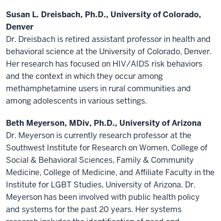
Susan L. Dreisbach, Ph.D., University of Colorado,
Denver
Dr. Dreisbach is retired assistant professor in health and
behavioral science at the University of Colorado, Denver.
Her research has focused on HIV/AIDS risk behaviors
and the context in which they occur among
methamphetamine users in rural communities and
among adolescents in various settings.
Beth Meyerson, MDiv, Ph.D., University of Arizona
Dr. Meyerson is currently research professor at the
Southwest Institute for Research on Women, College of
Social & Behavioral Sciences, Family & Community
Medicine, College of Medicine, and Affiliate Faculty in the
Institute for LGBT Studies, University of Arizona. Dr.
Meyerson has been involved with public health policy
and systems for the past 20 years. Her systems