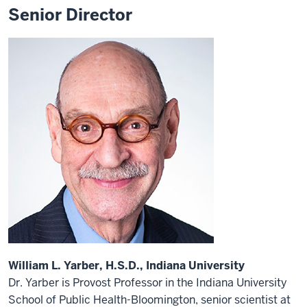
Senior Director
William L. Yarber, H.S.D., Indiana University
Dr. Yarber is Provost Professor in the Indiana University
School of Public Health-Bloomington, senior scientist at