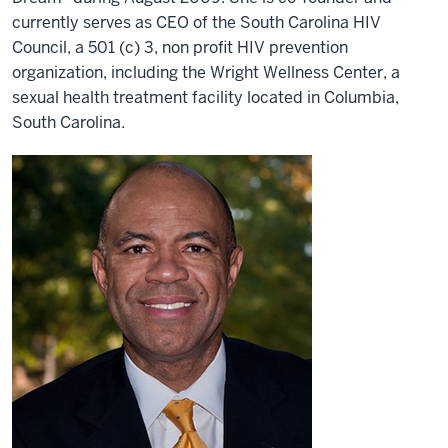
currently serves as CEO of the South Carolina HIV
Council, a 501 (c) 3, non profit HIV prevention
organization, including the Wright Wellness Center, a
sexual health treatment facility located in Columbia,
South Carolina.