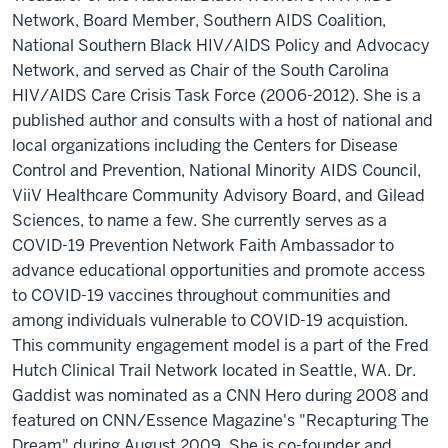
Network, Board Member, Southern AIDS Coalition,
National Southern Black HIV/AIDS Policy and Advocacy
Network, and served as Chair of the South Carolina
HIV/AIDS Care Crisis Task Force (2006-2012). She is a
published author and consults with a host of national and
local organizations including the Centers for Disease
Control and Prevention, National Minority AIDS Council,
ViiV Healthcare Community Advisory Board, and Gilead
Sciences, to name a few. She currently serves as a
COVID-19 Prevention Network Faith Ambassador to
advance educational opportunities and promote access
to COVID-19 vaccines throughout communities and
among individuals vulnerable to COVID-19 acquistion.
This community engagement model is a part of the Fred
Hutch Clinical Trail Network located in Seattle, WA. Dr.
Gaddist was nominated as a CNN Hero during 2008 and
featured on CNN/Essence Magazine's "Recapturing The
Dream" during August 2009. She is co-founder and