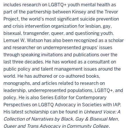
includes research on LGBTQ+ youth mental health as
part of the partnership between Kinsey and the Trevor
Project, the world's most significant suicide prevention
and crisis intervention organization for lesbian, gay,
bisexual, transgender, queer, and questioning youth.
Lemuel W. Watson has also been recognized as a scholar
and researcher on underrepresented groups' issues
through speaking invitations and publications over the
last three decades. He has worked as a consultant on
public policy and talent management issues around the
world. He has authored or co-authored books,
monographs, and articles related to research on
leadership, underrepresented populations, LGBTQ+, and
policy. He is also Series Editor for Contemporary
Perspectives on LGBTQ Advocacy in Societies with IAP.
His latest scholarship can be found in
Unheard Voice: A
Collection of Narratives by Black, Gay & Bisexual Men
,
Queer and Trans Advocacy in Community College
,